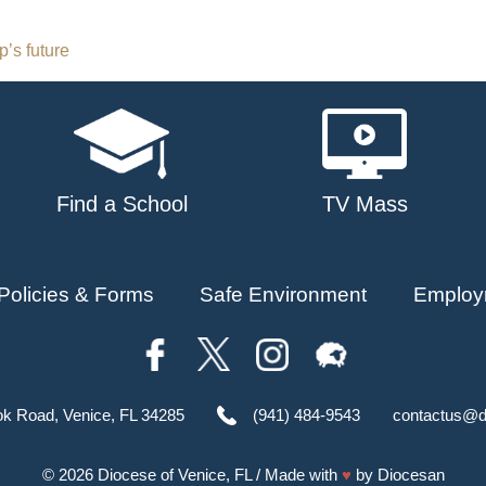
’s future
Find a School
TV Mass
Policies & Forms
Safe Environment
Employ
ok Road, Venice, FL 34285
(941) 484-9543
contactus@d
© 2026
Diocese of Venice, FL
/ Made with
♥
by
Diocesan