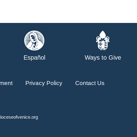
Español
Ways to Give
ment
Privacy Policy
Contact Us
ioceseofvenice.org