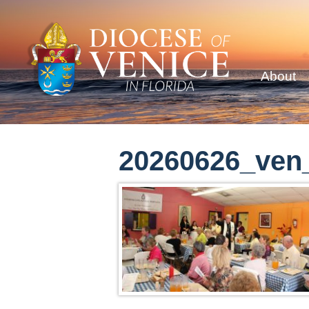
About
20260626_ven