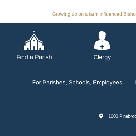
Post
Growing up on a farm influenced Bishop
navigation
Find a Parish
Clergy
For Parishes, Schools, Employees
1000 Pinebro