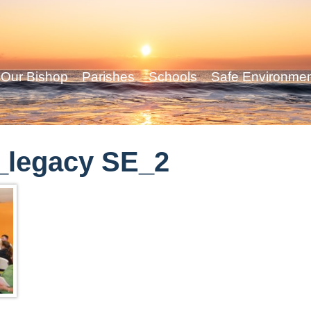
Our Bishop
Parishes
Schools
Safe Environme
_legacy SE_2