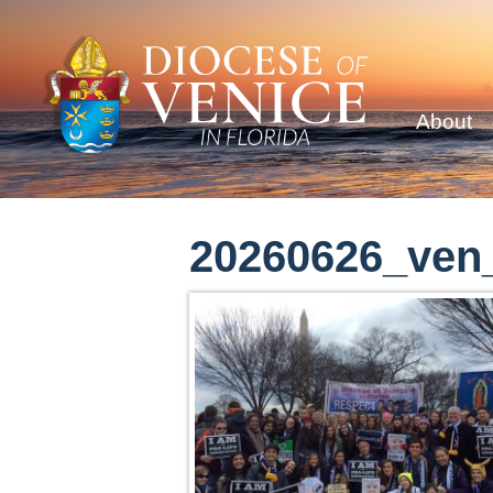
About
20260626_ven