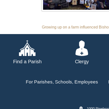
Post
Growing up on a farm influenced Bishop
navigation
Find a Parish
Clergy
For Parishes, Schools, Employees
1000 Pinebro