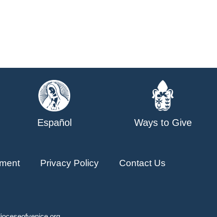
Español
Ways to Give
ment
Privacy Policy
Contact Us
ioceseofvenice.org