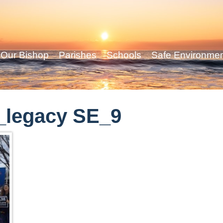
Our Bishop
Parishes
Schools
Safe Environme
_legacy SE_9