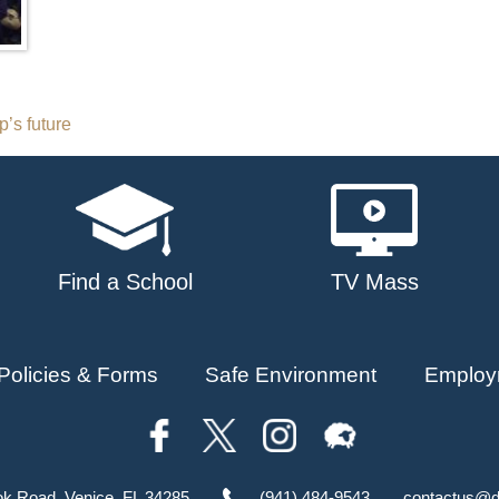
’s future
Find a School
TV Mass
Policies & Forms
Safe Environment
Employ
ok Road, Venice, FL 34285
(941) 484-9543
contactus@d