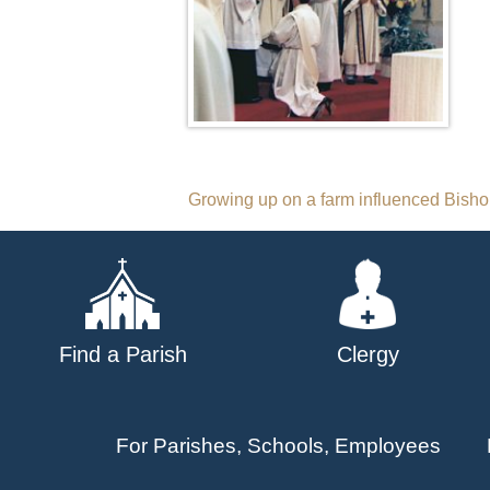
Post
Growing up on a farm influenced Bishop
navigation
Find a Parish
Clergy
For Parishes, Schools, Employees