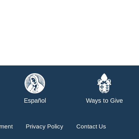
Español
Ways to Give
ment
Privacy Policy
Contact Us