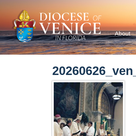
About
20260626_ven