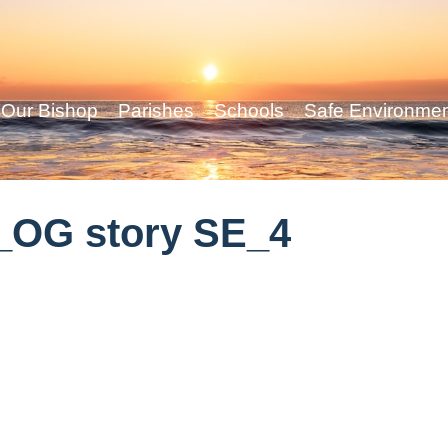
Our Bishop
Parishes
Schools
Safe Environme
_OG story SE_4