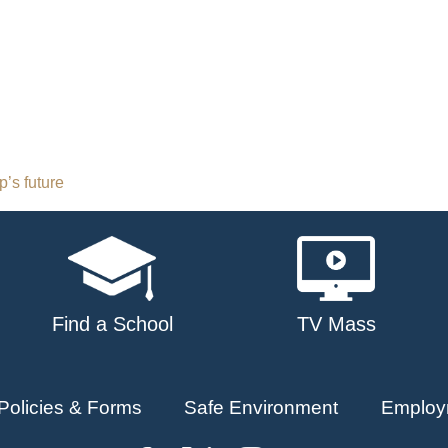
’s future
Find a School
TV Mass
Policies & Forms
Safe Environment
Employ