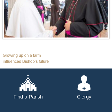
Post
Growing up on a farm
influenced Bishop’s future
navigation
Find a Parish
Clergy