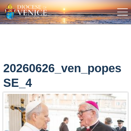
20260626_ven_popes
SE_4