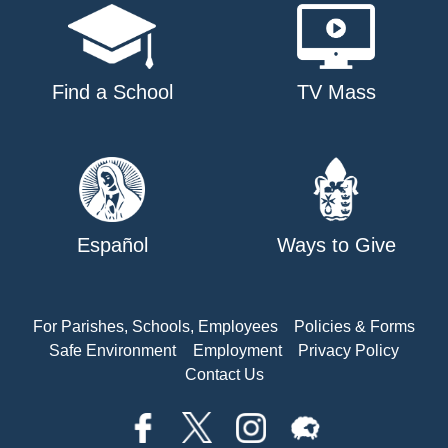
Find a School
TV Mass
Español
Ways to Give
For Parishes, Schools, Employees
Policies & Forms
Safe Environment
Employment
Privacy Policy
Contact Us