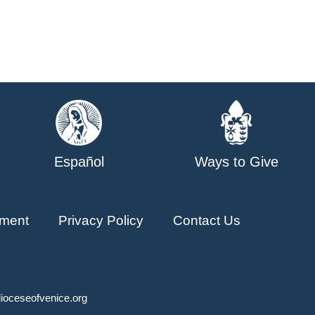
Español
Ways to Give
ment
Privacy Policy
Contact Us
ioceseofvenice.org