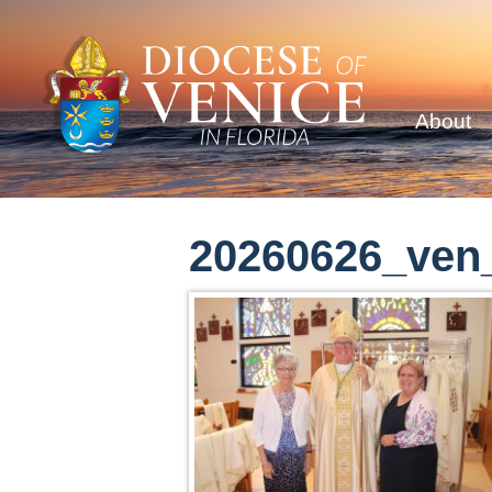
About
20260626_ven_