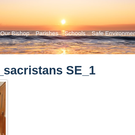
Our Bishop
Parishes
Schools
Safe Environme
sacristans SE_1