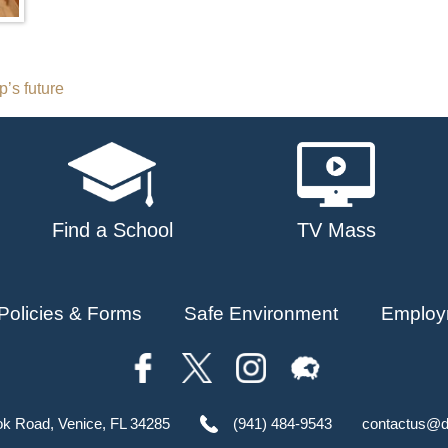
’s future
Find a School
TV Mass
Policies & Forms
Safe Environment
Employ
ok Road, Venice, FL 34285
(941) 484-9543
contactus@d