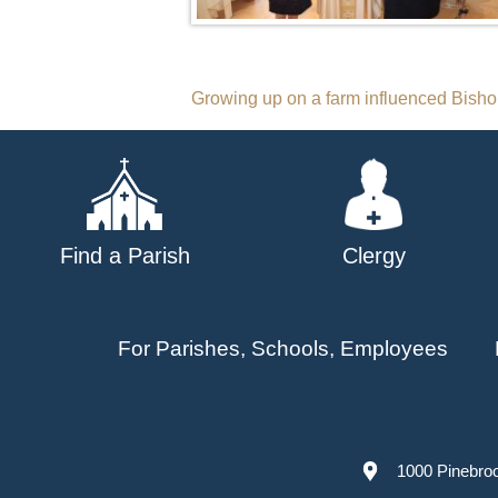
Post
Growing up on a farm influenced Bishop
navigation
Find a Parish
Clergy
For Parishes, Schools, Employees
1000 Pinebro