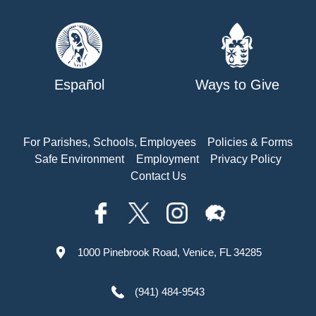
Español
Ways to Give
For Parishes, Schools, Employees
Policies & Forms
Safe Environment
Employment
Privacy Policy
Contact Us
1000 Pinebrook Road, Venice, FL 34285
(941) 484-9543