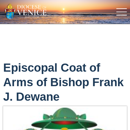
Episcopal Coat of
Arms of Bishop Frank
J. Dewane