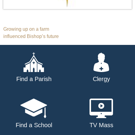
Post
Growing up on a farm
influenced Bishop’s future
navigation
Find a Parish
Clergy
Find a School
TV Mass