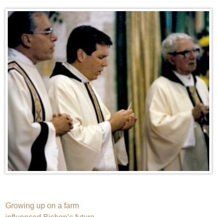
Post
Growing up on a farm