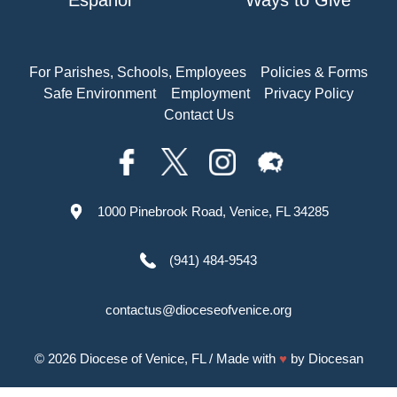
Español
Ways to Give
For Parishes, Schools, Employees
Policies & Forms
Safe Environment
Employment
Privacy Policy
Contact Us
1000 Pinebrook Road, Venice, FL 34285
(941) 484-9543
contactus@dioceseofvenice.org
© 2026
Diocese of Venice, FL
/ Made with
♥
by
Diocesan