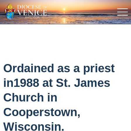
Ordained as a priest
in1988 at St. James
Church in
Cooperstown,
Wisconsin.