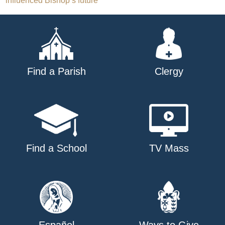
influenced Bishop’s future
navigation
Find a Parish
Clergy
Find a School
TV Mass