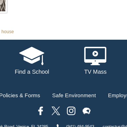
n house
Find a School
TV Mass
Policies & Forms
Safe Environment
Employ
ok Road, Venice, FL 34285
(941) 484-9543
contactus@d