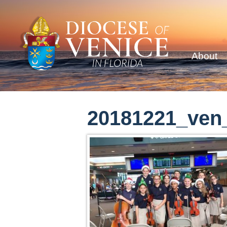
About
20181221_ven_