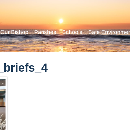
Our Bishop
Parishes
Schools
Safe Environme
briefs_4