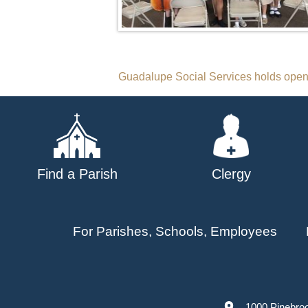
Post
Guadalupe Social Services holds ope
navigation
Find a Parish
Clergy
For Parishes, Schools, Employees
1000 Pinebro