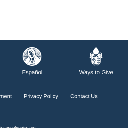
Español
Ways to Give
ment
Privacy Policy
Contact Us
ioceseofvenice.org