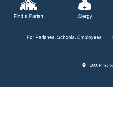
Find a Parish
Clergy
For Parishes, Schools, Employees
1000 Pinebro