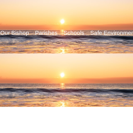
Our Bishop
Parishes
Schools
Safe Environme