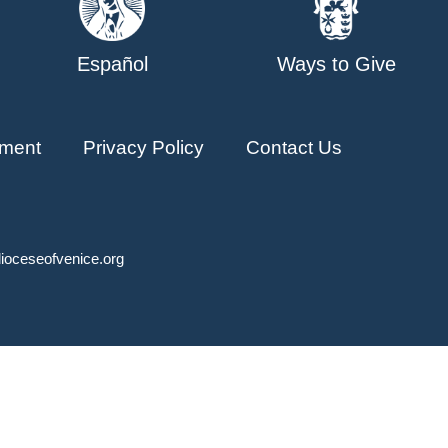
Español
Ways to Give
ment
Privacy Policy
Contact Us
ioceseofvenice.org