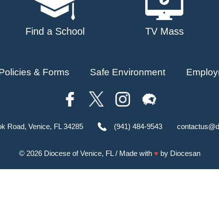
Find a School
TV Mass
Policies & Forms
Safe Environment
Employ
ok Road, Venice, FL 34285
(941) 484-9543
contactus@d
© 2026
Diocese of Venice, FL
/ Made with
♥
by
Diocesan