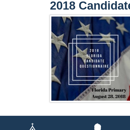
2018 Candidat