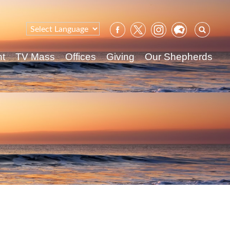
Sear
for:
nt
TV Mass
Offices
Giving
Our Shepherds