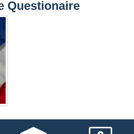
e Questionaire