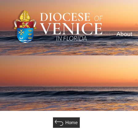
About
Home