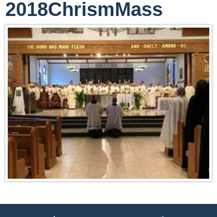
2018ChrismMass