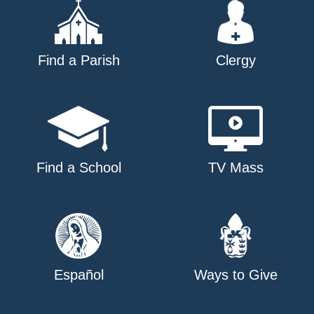
Find a Parish
Clergy
Find a School
TV Mass
Español
Ways to Give