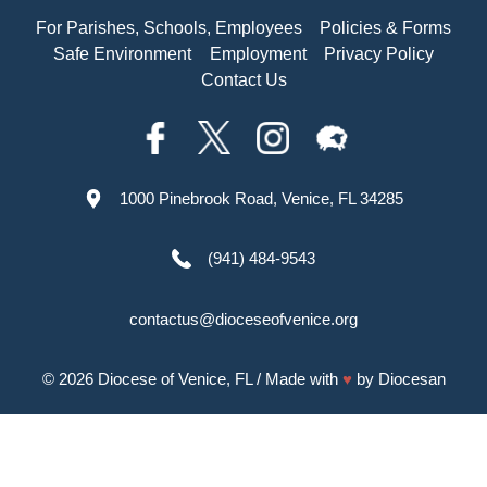
For Parishes, Schools, Employees
Policies & Forms
Safe Environment
Employment
Privacy Policy
Contact Us
1000 Pinebrook Road, Venice, FL 34285
(941) 484-9543
contactus@dioceseofvenice.org
© 2026
Diocese of Venice, FL
/ Made with
♥
by
Diocesan