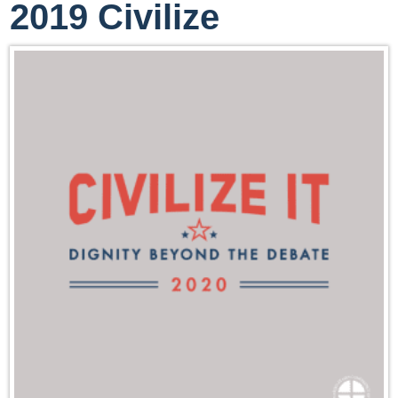
2019 Civilize