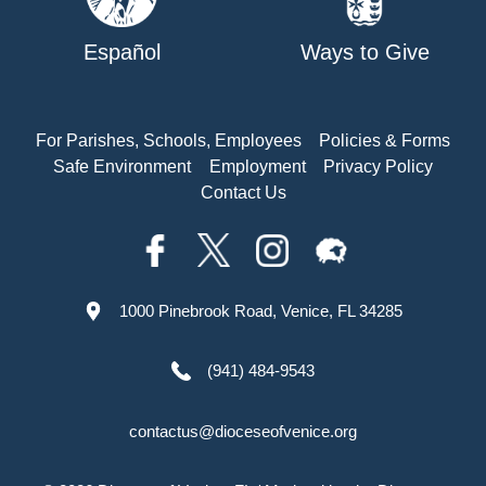
Español
Ways to Give
For Parishes, Schools, Employees
Policies & Forms
Safe Environment
Employment
Privacy Policy
Contact Us
1000 Pinebrook Road, Venice, FL 34285
(941) 484-9543
contactus@dioceseofvenice.org