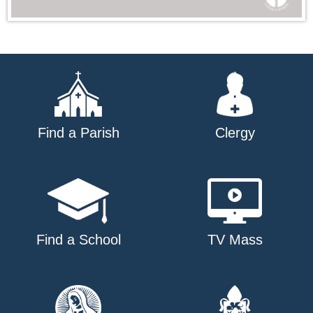
Find a Parish
Clergy
Find a School
TV Mass