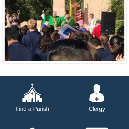
Find a Parish
Clergy