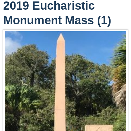
2019 Eucharistic
Monument Mass (1)