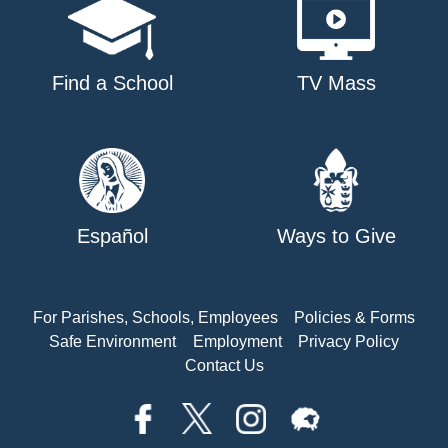
Find a School
TV Mass
Español
Ways to Give
For Parishes, Schools, Employees
Policies & Forms
Safe Environment
Employment
Privacy Policy
Contact Us