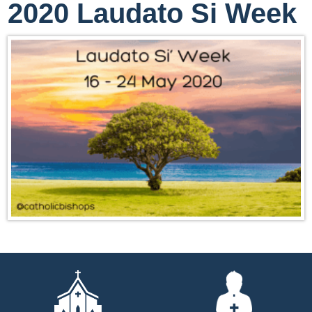
2020 Laudato Si Week