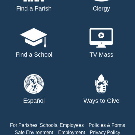
Find a Parish
Clergy
Find a School
TV Mass
Español
Ways to Give
For Parishes, Schools, Employees
Policies & Forms
Safe Environment
Employment
Privacy Policy