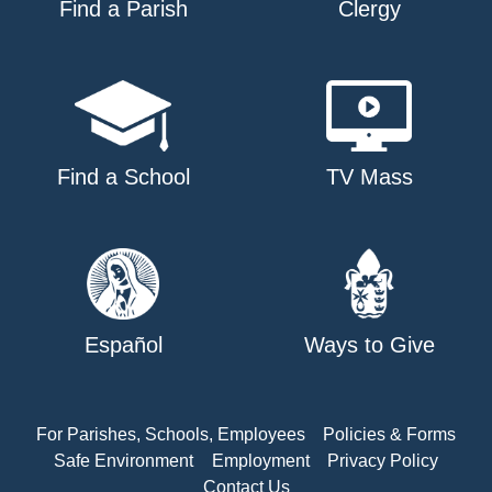
Find a Parish
Clergy
Find a School
TV Mass
Español
Ways to Give
For Parishes, Schools, Employees
Policies & Forms
Safe Environment
Employment
Privacy Policy
Contact Us