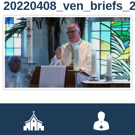
20220408_ven_briefs_