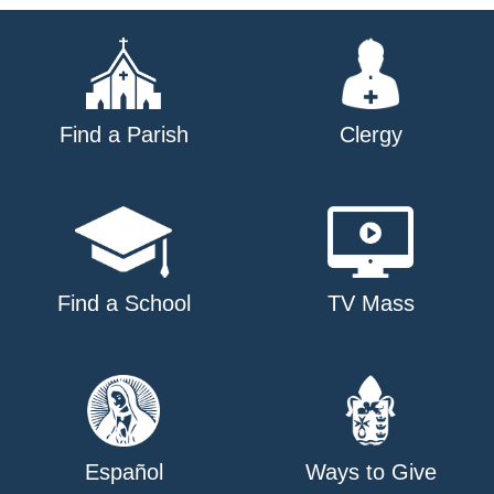
Find a Parish
Clergy
Find a School
TV Mass
Español
Ways to Give