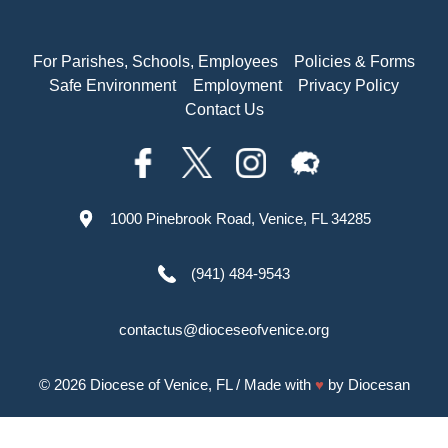
For Parishes, Schools, Employees
Policies & Forms
Safe Environment
Employment
Privacy Policy
Contact Us
1000 Pinebrook Road, Venice, FL 34285
(941) 484-9543
contactus@dioceseofvenice.org
© 2026
Diocese of Venice, FL
/ Made with
♥
by
Diocesan