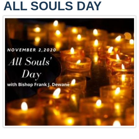
ALL SOULS DAY