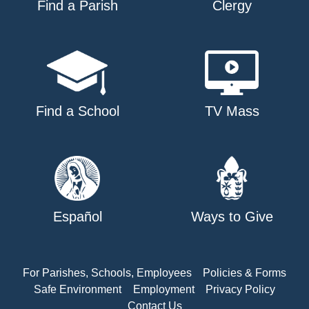
Find a Parish
Clergy
Find a School
TV Mass
Español
Ways to Give
For Parishes, Schools, Employees
Policies & Forms
Safe Environment
Employment
Privacy Policy
Contact Us