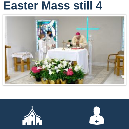
Easter Mass still 4