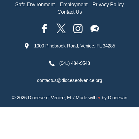
Safe Environment
Employment
Privacy Policy
Contact Us
1000 Pinebrook Road, Venice, FL 34285
(941) 484-9543
contactus@dioceseofvenice.org
© 2026
Diocese of Venice, FL
/ Made with
♥
by
Diocesan