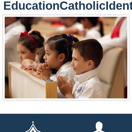
EducationCatholicIdent