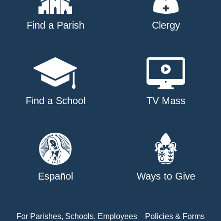
Find a Parish
Clergy
Find a School
TV Mass
Español
Ways to Give
For Parishes, Schools, Employees
Policies & Forms