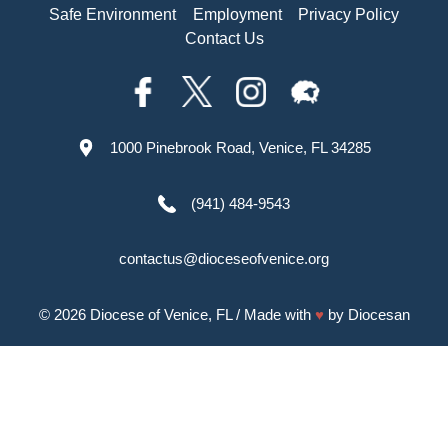
Safe Environment
Employment
Privacy Policy
Contact Us
1000 Pinebrook Road, Venice, FL 34285
(941) 484-9543
contactus@dioceseofvenice.org
© 2026
Diocese of Venice, FL
/ Made with
♥
by
Diocesan