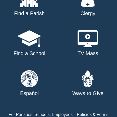
Find a Parish
Clergy
Find a School
TV Mass
Español
Ways to Give
For Parishes, Schools, Employees
Policies & Forms