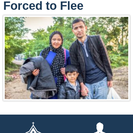
Forced to Flee