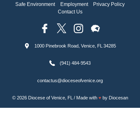
Safe Environment
Employment
Privacy Policy
Contact Us
1000 Pinebrook Road, Venice, FL 34285
(941) 484-9543
contactus@dioceseofvenice.org
© 2026
Diocese of Venice, FL
/ Made with
♥
by
Diocesan