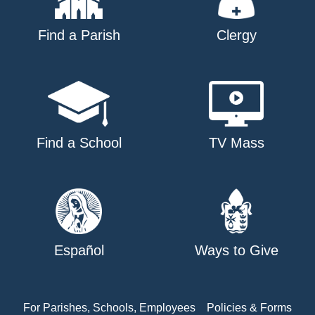
Find a Parish
Clergy
Find a School
TV Mass
Español
Ways to Give
For Parishes, Schools, Employees
Policies & Forms