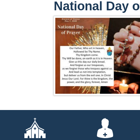
National Day o