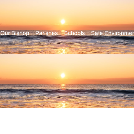
Our Bishop
Parishes
Schools
Safe Environme