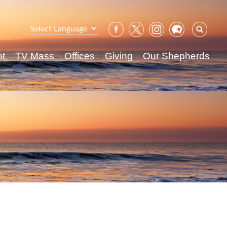
Sear
for:
nt
TV Mass
Offices
Giving
Our Shepherds