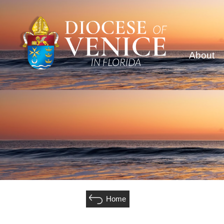
About
Home