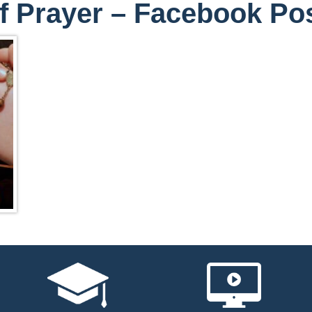
f Prayer – Facebook Po