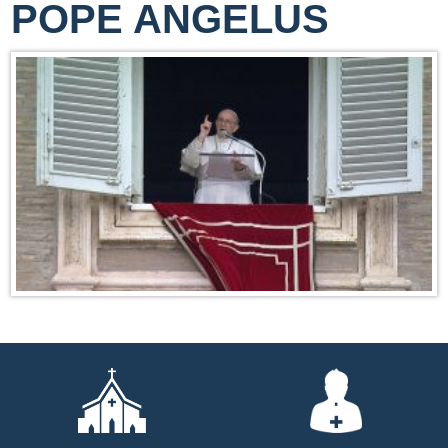
POPE ANGELUS