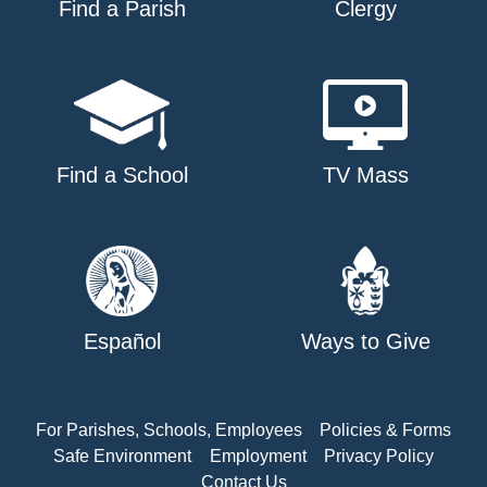
Find a Parish
Clergy
Find a School
TV Mass
Español
Ways to Give
For Parishes, Schools, Employees
Policies & Forms
Safe Environment
Employment
Privacy Policy
Contact Us