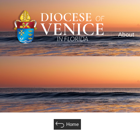
About
Home