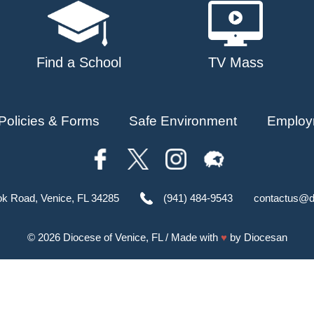
Find a School
TV Mass
Policies & Forms
Safe Environment
Employ
ok Road, Venice, FL 34285
(941) 484-9543
contactus@d
© 2026
Diocese of Venice, FL
/ Made with
♥
by
Diocesan