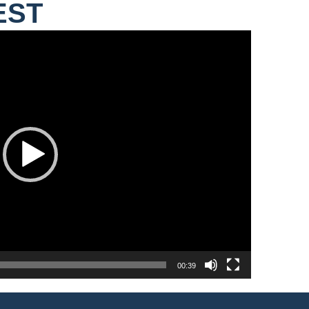
EST
00:39