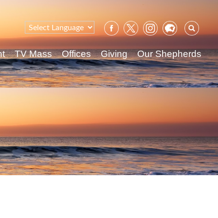
Sear
for:
nt
TV Mass
Offices
Giving
Our Shepherds