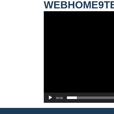
WEBHOME9T
Video
Player
00:00