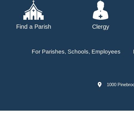
Find a Parish
Clergy
For Parishes, Schools, Employees
1000 Pinebro