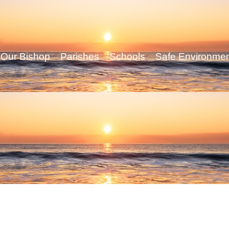
Our Bishop
Parishes
Schools
Safe Environme