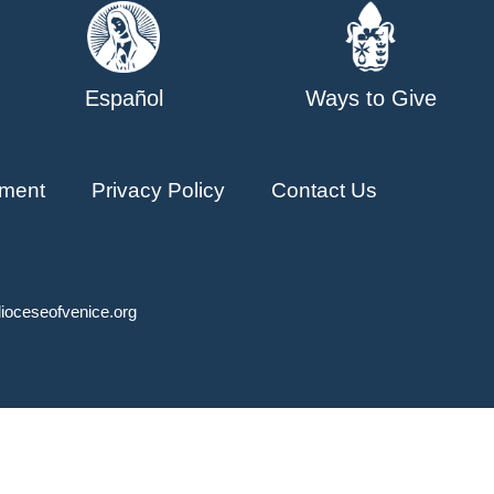
Español
Ways to Give
ment
Privacy Policy
Contact Us
ioceseofvenice.org