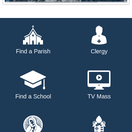
Find a Parish
Clergy
Find a School
TV Mass