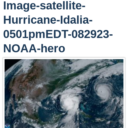
Image-satellite-
Hurricane-Idalia-
0501pmEDT-082923-
NOAA-hero