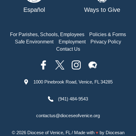
Español
Ways to Give
For Parishes, Schools, Employees
Policies & Forms
Safe Environment
Employment
Privacy Policy
Contact Us
1000 Pinebrook Road, Venice, FL 34285
(941) 484-9543
contactus@dioceseofvenice.org
© 2026
Diocese of Venice, FL
/ Made with
♥
by
Diocesan