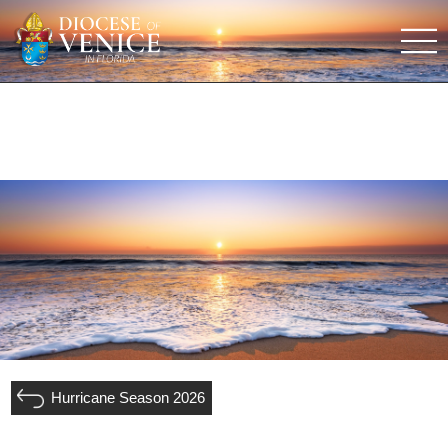
Hurricane Season 2026