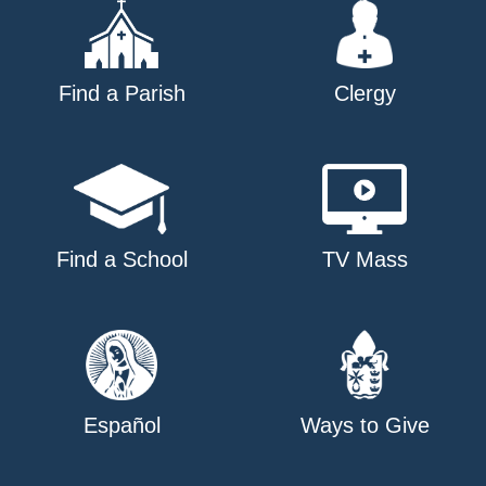
Find a Parish
Clergy
Find a School
TV Mass
Español
Ways to Give