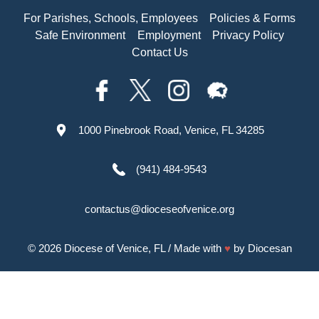
For Parishes, Schools, Employees
Policies & Forms
Safe Environment
Employment
Privacy Policy
Contact Us
1000 Pinebrook Road, Venice, FL 34285
(941) 484-9543
contactus@dioceseofvenice.org
© 2026
Diocese of Venice, FL
/ Made with
♥
by
Diocesan