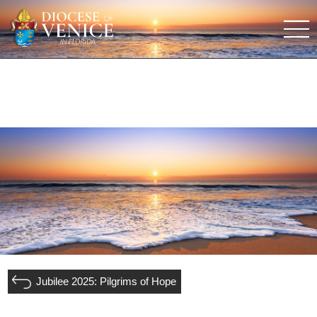
Jubilee 2025: Pilgrims of Hope