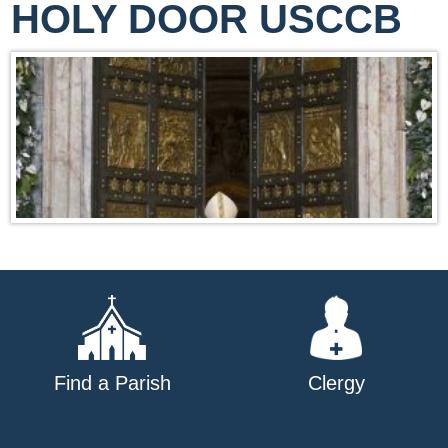
HOLY DOOR USCCB
Find a Parish
Clergy