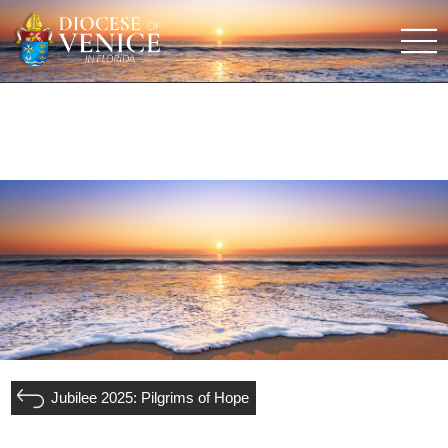
Jubilee 2025: Pilgrims of Hope