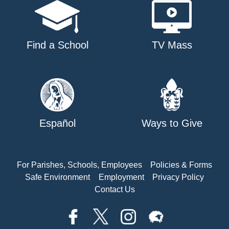
Find a School
TV Mass
Español
Ways to Give
For Parishes, Schools, Employees
Policies & Forms
Safe Environment
Employment
Privacy Policy
Contact Us