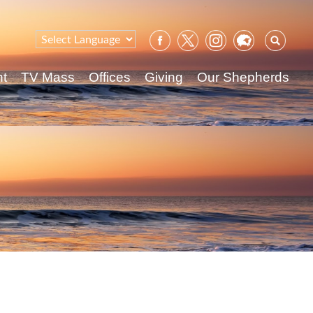
Sear
for:
nt
TV Mass
Offices
Giving
Our Shepherds