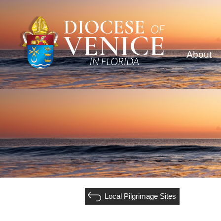
About
Local Pilgrimage Sites