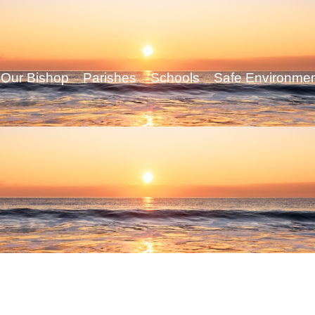
Our Bishop
Parishes
Schools
Safe Environme