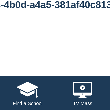
-4b0d-a4a5-381af40c81
Find a School
TV Mass