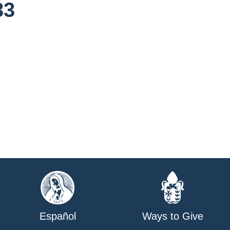
33
Español
Ways to Give