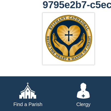
9795e2b7-c5ec
Find a Parish
Clergy