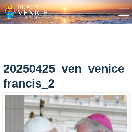
20250425_ven_venice
francis_2