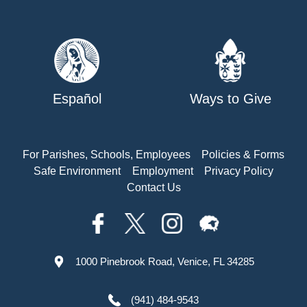
Español
Ways to Give
For Parishes, Schools, Employees
Policies & Forms
Safe Environment
Employment
Privacy Policy
Contact Us
1000 Pinebrook Road, Venice, FL 34285
(941) 484-9543