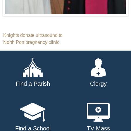
Post
Knights donate ultrasound to
North Port pregnancy clinic
navigation
Find a Parish
Clergy
Find a School
TV Mass