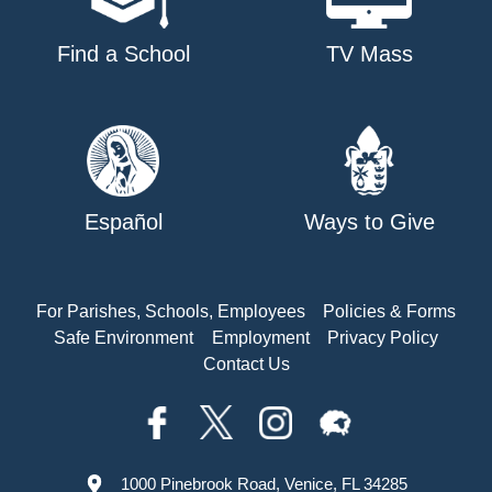
Find a School
TV Mass
Español
Ways to Give
For Parishes, Schools, Employees
Policies & Forms
Safe Environment
Employment
Privacy Policy
Contact Us
1000 Pinebrook Road, Venice, FL 34285