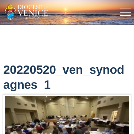
20220520_ven_synod
agnes_1