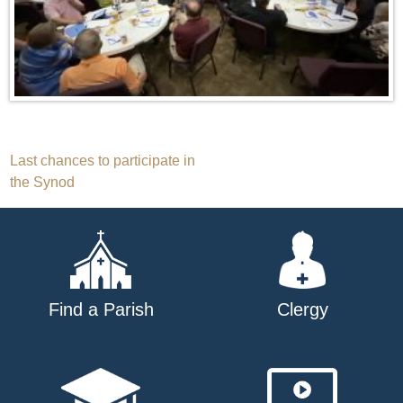
Post
Last chances to participate in
the Synod
navigation
Find a Parish
Clergy