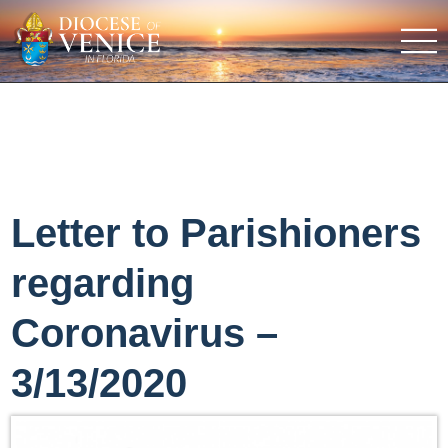
Letter to Parishioners
regarding
Coronavirus –
3/13/2020