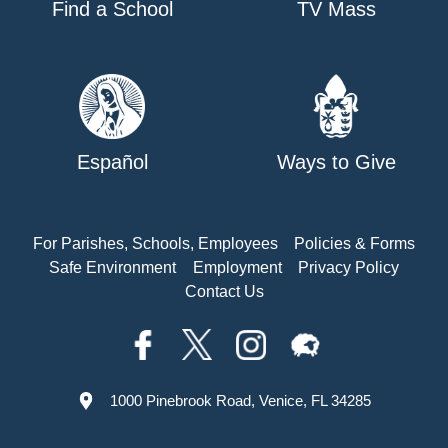
Find a School
TV Mass
Español
Ways to Give
For Parishes, Schools, Employees
Policies & Forms
Safe Environment
Employment
Privacy Policy
Contact Us
1000 Pinebrook Road, Venice, FL 34285