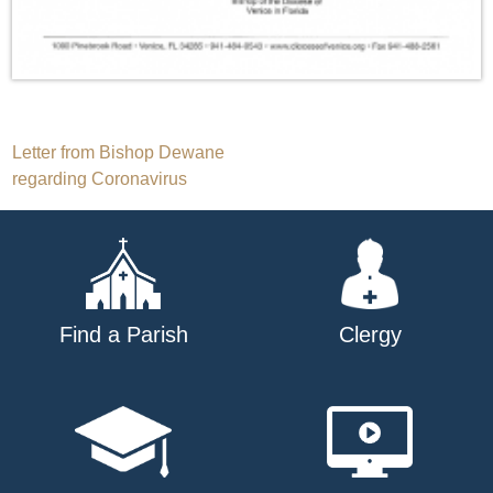
Post
Letter from Bishop Dewane
regarding Coronavirus
navigation
Find a Parish
Clergy