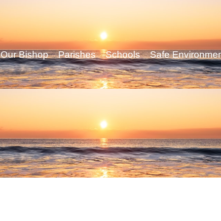
Our Bishop
Parishes
Schools
Safe Environme