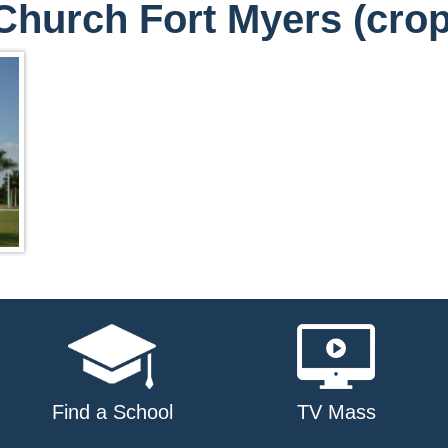
 Church Fort Myers (crop
Find a School
TV Mass