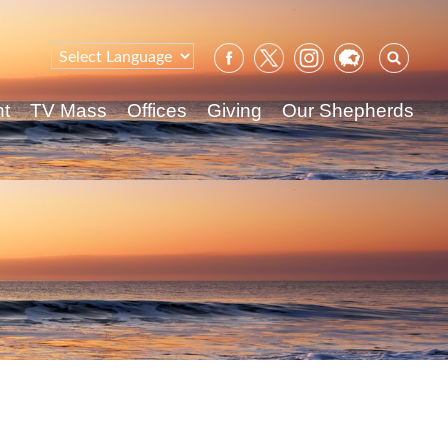
Sear
for:
nt
TV Mass
Offices
Giving
Our Shepherds