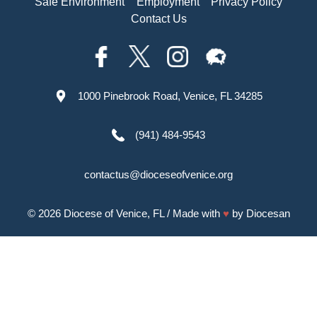
Safe Environment
Employment
Privacy Policy
Contact Us
1000 Pinebrook Road, Venice, FL 34285
(941) 484-9543
contactus@dioceseofvenice.org
© 2026
Diocese of Venice, FL
/ Made with
♥
by
Diocesan