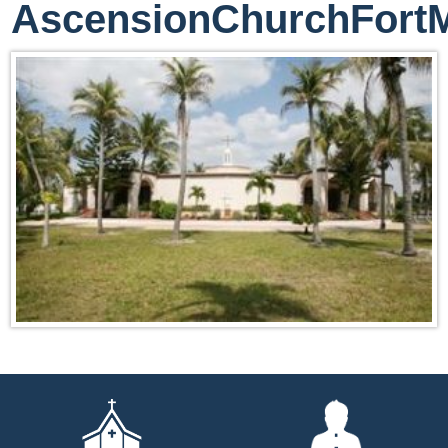
AscensionChurchFort