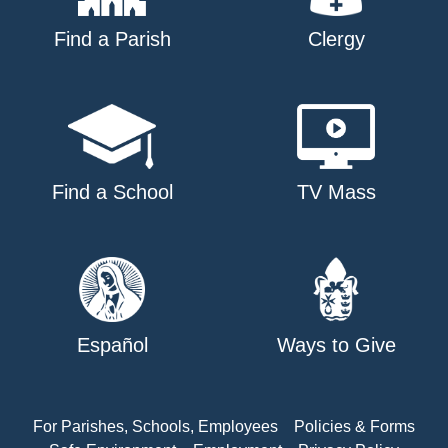
Find a Parish
Clergy
Find a School
TV Mass
Español
Ways to Give
For Parishes, Schools, Employees
Policies & Forms