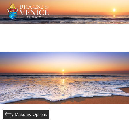
Masonry Options