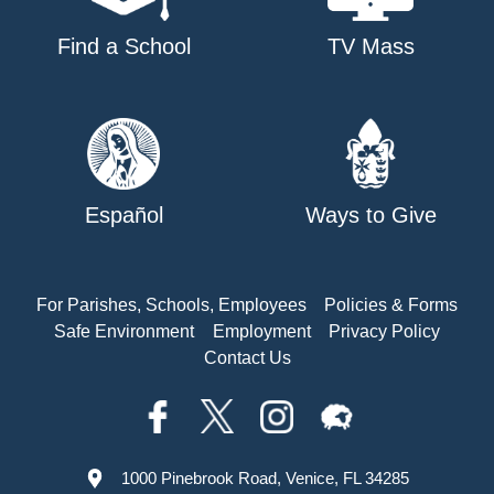
Find a School
TV Mass
Español
Ways to Give
For Parishes, Schools, Employees
Policies & Forms
Safe Environment
Employment
Privacy Policy
Contact Us
1000 Pinebrook Road, Venice, FL 34285