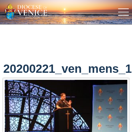
20200221_ven_mens_1