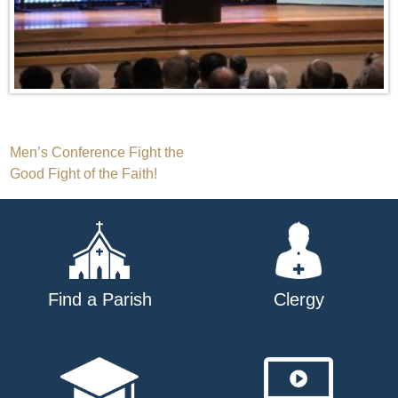
Post
Men’s Conference Fight the
Good Fight of the Faith!
navigation
Find a Parish
Clergy