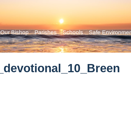
Our Bishop
Parishes
Schools
Safe Environme
_devotional_10_Breen