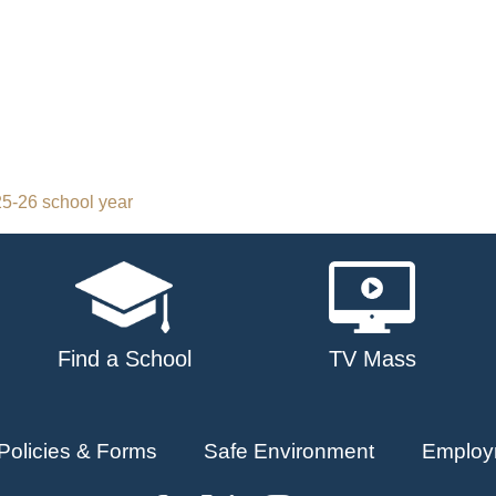
5-26 school year
Find a School
TV Mass
Policies & Forms
Safe Environment
Employ