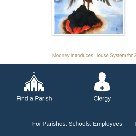
Post
Mooney introduces House System for 2
navigation
Find a Parish
Clergy
For Parishes, Schools, Employees