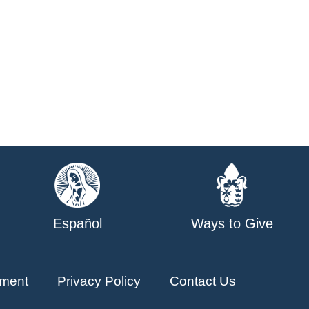
Español
Ways to Give
ment
Privacy Policy
Contact Us