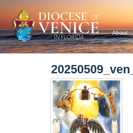
About
20250509_ven