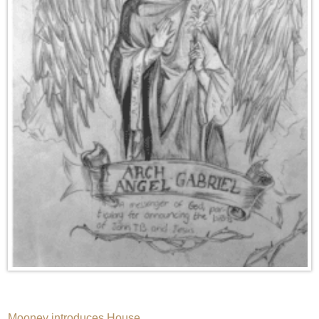
Mooney introduces House