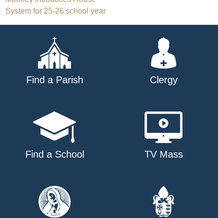
Post
System for 25-26 school year
navigation
Find a Parish
Clergy
Find a School
TV Mass