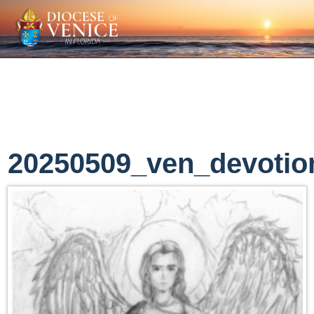
20250509_ven_devotio