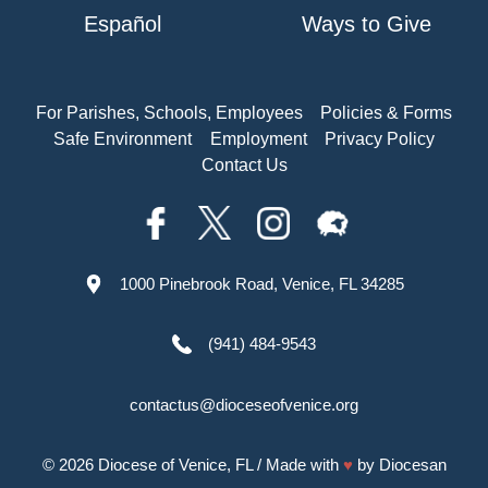
Español
Ways to Give
For Parishes, Schools, Employees
Policies & Forms
Safe Environment
Employment
Privacy Policy
Contact Us
1000 Pinebrook Road, Venice, FL 34285
(941) 484-9543
contactus@dioceseofvenice.org
© 2026
Diocese of Venice, FL
/ Made with
♥
by
Diocesan