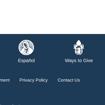
Español
Ways to Give
ment
Privacy Policy
Contact Us