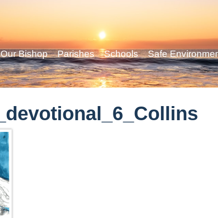
Our Bishop
Parishes
Schools
Safe Environme
devotional_6_Collins