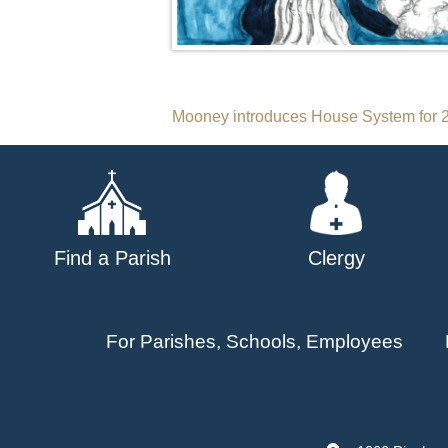
Post
Mooney introduces House System for 2
navigation
Find a Parish
Clergy
For Parishes, Schools, Employees