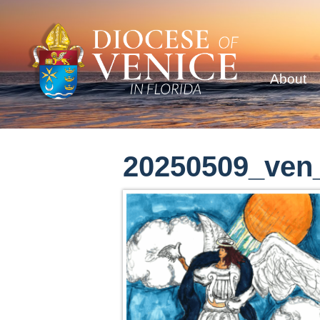
About
20250509_ven_