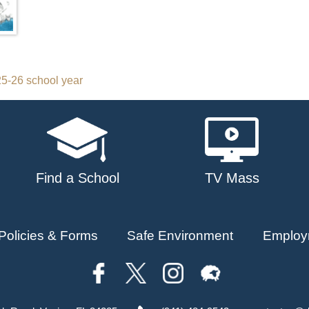
5-26 school year
Find a School
TV Mass
Policies & Forms
Safe Environment
Employ