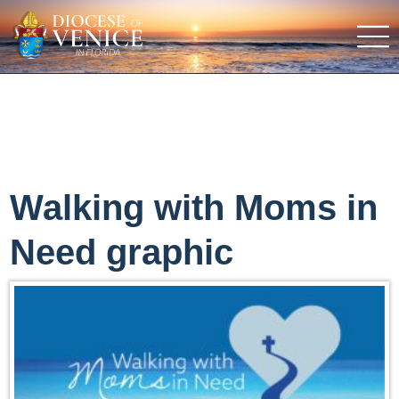
Walking with Moms in
Need graphic