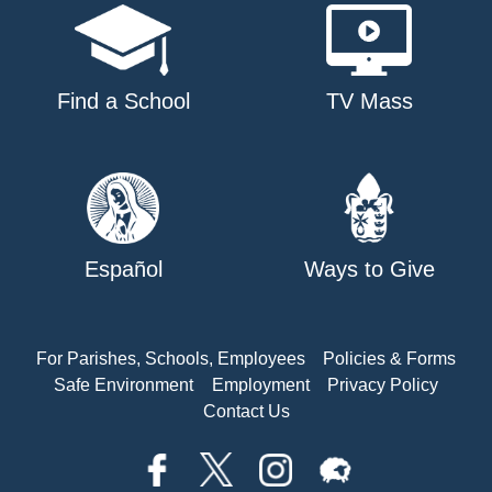
Find a School
TV Mass
Español
Ways to Give
For Parishes, Schools, Employees
Policies & Forms
Safe Environment
Employment
Privacy Policy
Contact Us