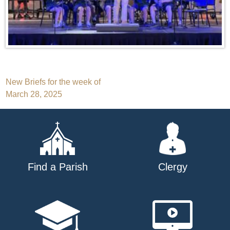
Post
New Briefs for the week of
March 28, 2025
navigation
Find a Parish
Clergy