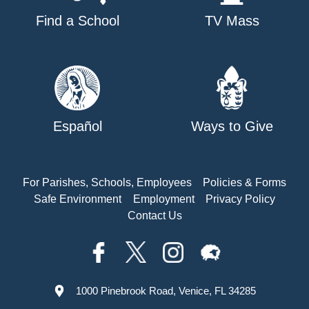
Find a School
TV Mass
Español
Ways to Give
For Parishes, Schools, Employees
Policies & Forms
Safe Environment
Employment
Privacy Policy
Contact Us
1000 Pinebrook Road, Venice, FL 34285