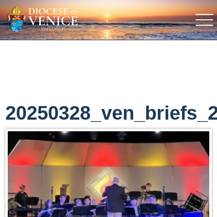
20250328_ven_briefs_