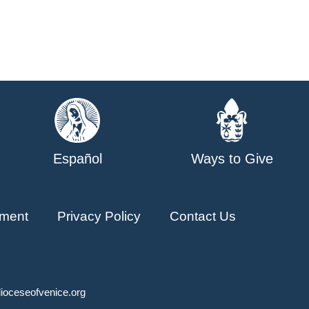
Español
Ways to Give
ment
Privacy Policy
Contact Us
ioceseofvenice.org