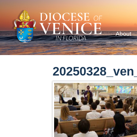
About
20250328_ven