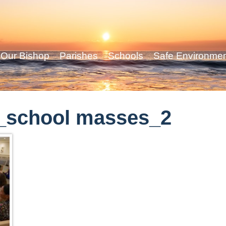
Our Bishop
Parishes
Schools
Safe Environme
_school masses_2