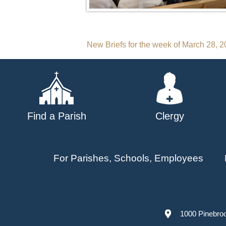
Post
New Briefs for the week of March 28, 
navigation
Find a Parish
Clergy
For Parishes, Schools, Employees
1000 Pinebro