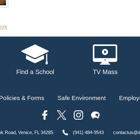
2025
Find a School
TV Mass
Policies & Forms
Safe Environment
Employ
ok Road, Venice, FL 34285
(941) 484-9543
contactus@d