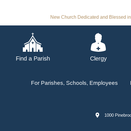
Post
New Church Dedicated and Blessed i
navigation
Find a Parish
Clergy
For Parishes, Schools, Employees
1000 Pinebro