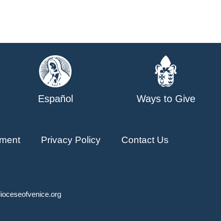
Español
Ways to Give
ment
Privacy Policy
Contact Us
ioceseofvenice.org