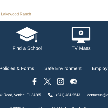
n Lakewood Ranch
Find a School
TV Mass
Policies & Forms
Safe Environment
Employ
ok Road, Venice, FL 34285
(941) 484-9543
contactus@d