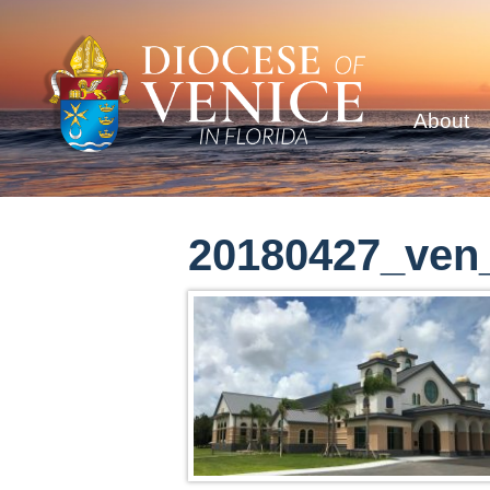
About
20180427_ven