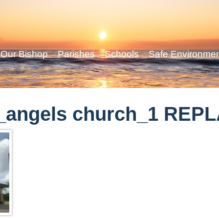
Our Bishop
Parishes
Schools
Safe Environme
_angels church_1 REP