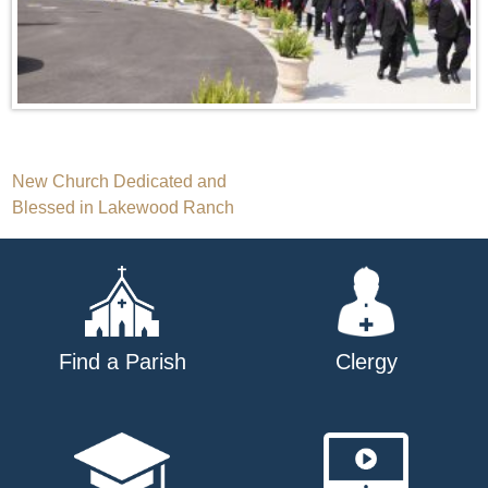
Post
New Church Dedicated and
Blessed in Lakewood Ranch
navigation
Find a Parish
Clergy