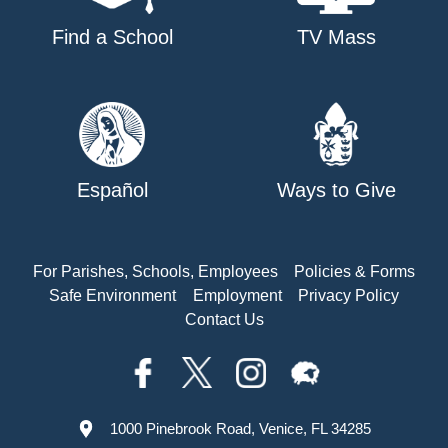
Find a School
TV Mass
Español
Ways to Give
For Parishes, Schools, Employees
Policies & Forms
Safe Environment
Employment
Privacy Policy
Contact Us
1000 Pinebrook Road, Venice, FL 34285