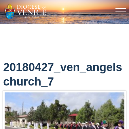
20180427_ven_angels
church_7