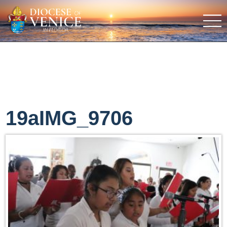
19aIMG_9706