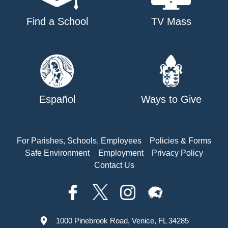
Find a School
TV Mass
Español
Ways to Give
For Parishes, Schools, Employees
Policies & Forms
Safe Environment
Employment
Privacy Policy
Contact Us
1000 Pinebrook Road, Venice, FL 34285