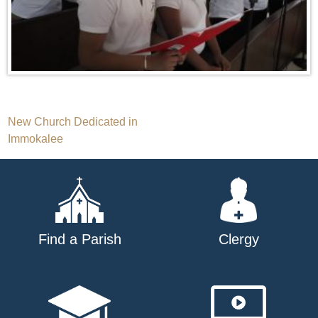
Post
New Church Dedicated in
Immokalee
navigation
Find a Parish
Clergy