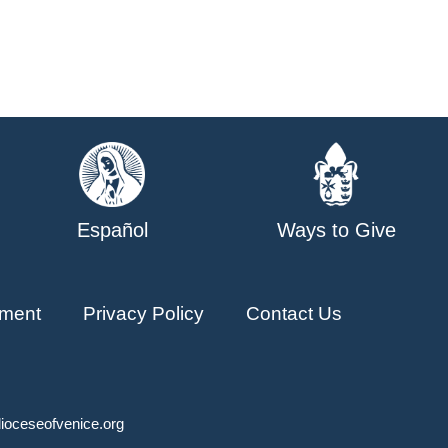
Español
Ways to Give
ment
Privacy Policy
Contact Us
ioceseofvenice.org