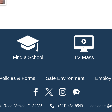
Find a School
TV Mass
Policies & Forms
Safe Environment
Employ
ok Road, Venice, FL 34285
(941) 484-9543
contactus@d