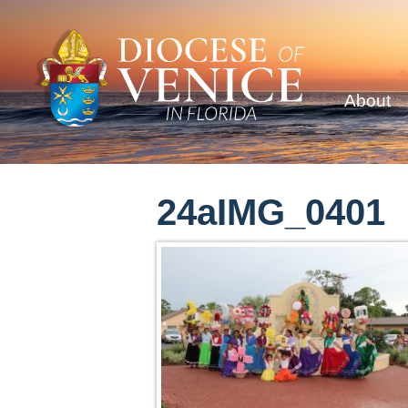
About
24aIMG_0401