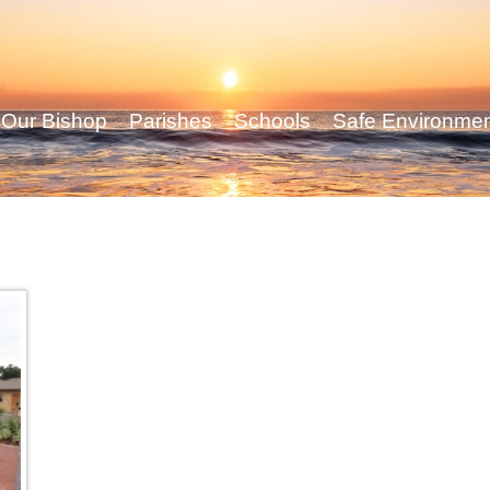
Our Bishop
Parishes
Schools
Safe Environme