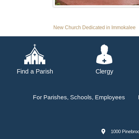
Post
New Church Dedicated in Immokalee
navigation
Find a Parish
Clergy
For Parishes, Schools, Employees
1000 Pinebro