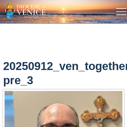
20250912_ven_togethe
pre_3