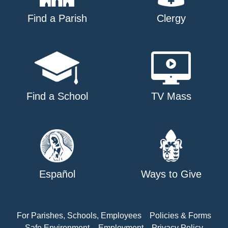
Find a Parish
Clergy
Find a School
TV Mass
Español
Ways to Give
For Parishes, Schools, Employees
Policies & Forms
Safe Environment
Employment
Privacy Policy