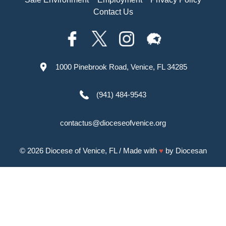
Contact Us
1000 Pinebrook Road, Venice, FL 34285
(941) 484-9543
contactus@dioceseofvenice.org
© 2026
Diocese of Venice, FL
/ Made with
♥
by
Diocesan