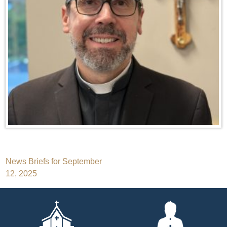
Post
News Briefs for September
12, 2025
navigation