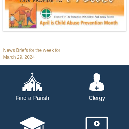
Post
News Briefs for the week for
March 29, 2024
navigation
Find a Parish
Clergy