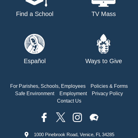
Find a School
TV Mass
Español
Ways to Give
For Parishes, Schools, Employees
Policies & Forms
Safe Environment
Employment
Privacy Policy
Contact Us
1000 Pinebrook Road, Venice, FL 34285