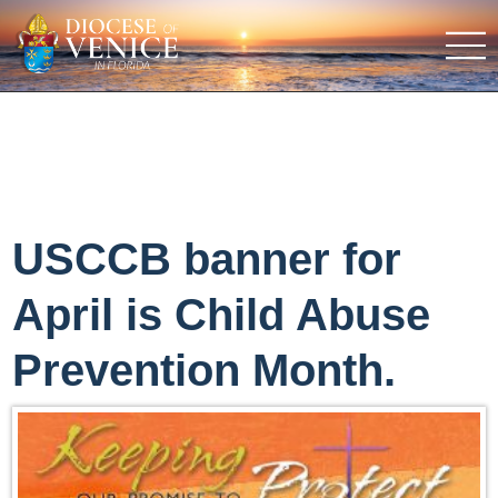
USCCB banner for
April is Child Abuse
Prevention Month.