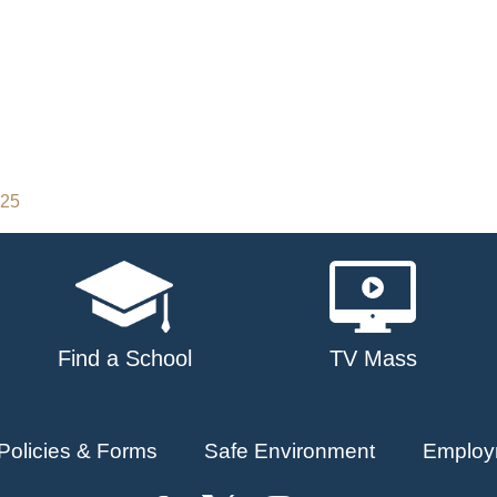
025
Find a School
TV Mass
Policies & Forms
Safe Environment
Employ