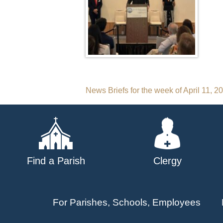
Post
News Briefs for the week of April 11, 2
navigation
Find a Parish
Clergy
For Parishes, Schools, Employees