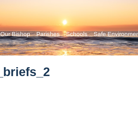
Our Bishop
Parishes
Schools
Safe Environme
briefs_2