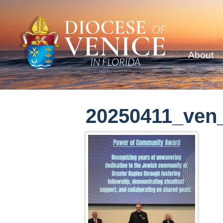
About
20250411_ven_