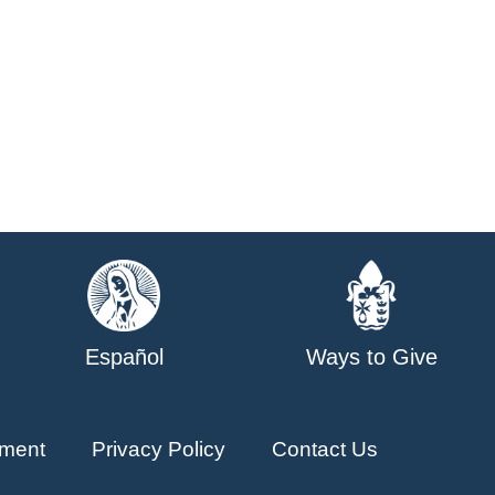
Español
Ways to Give
ment
Privacy Policy
Contact Us