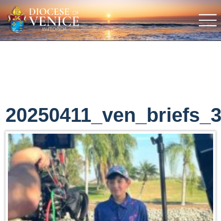
20250411_ven_briefs_