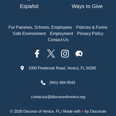
Español
Ways to Give
For Parishes, Schools, Employees
Policies & Forms
Safe Environment
Employment
Privacy Policy
Contact Us
1000 Pinebrook Road, Venice, FL 34285
(941) 484-9543
contactus@dioceseofvenice.org
© 2026
Diocese of Venice, FL
/ Made with
♥
by
Diocesan