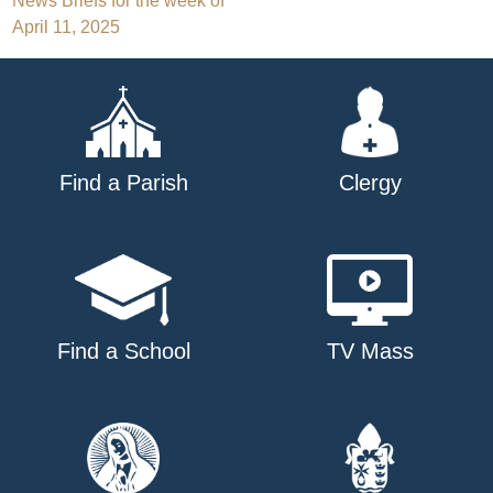
Post
News Briefs for the week of
April 11, 2025
navigation
Find a Parish
Clergy
Find a School
TV Mass