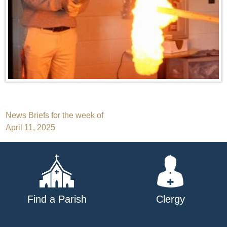
Post
News Briefs for the week of
April 11, 2025
navigation
Find a Parish
Clergy