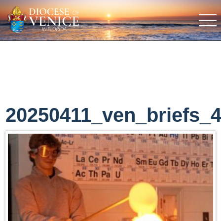
20250411_ven_briefs_