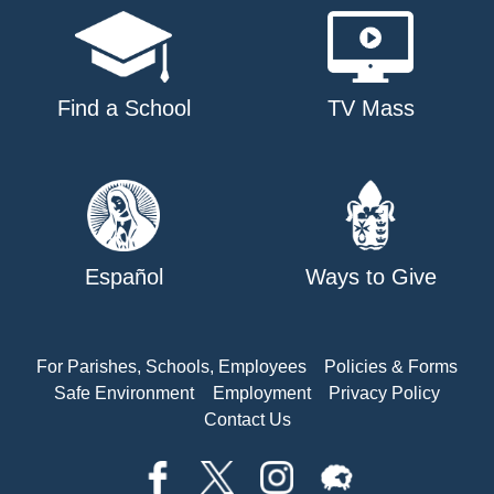
Find a School
TV Mass
Español
Ways to Give
For Parishes, Schools, Employees
Policies & Forms
Safe Environment
Employment
Privacy Policy
Contact Us