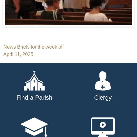
Post
News Briefs for the week of
April 11, 2025
navigation
Find a Parish
Clergy