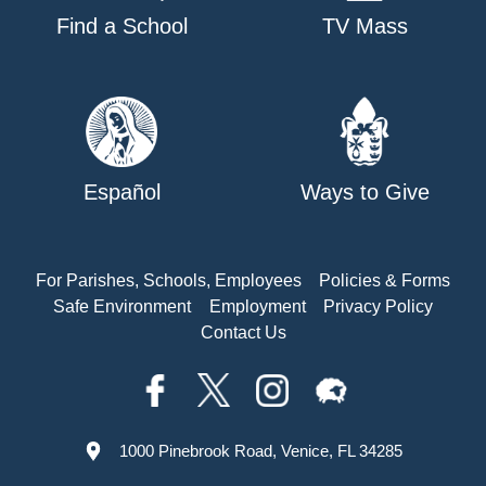
Find a School
TV Mass
Español
Ways to Give
For Parishes, Schools, Employees
Policies & Forms
Safe Environment
Employment
Privacy Policy
Contact Us
1000 Pinebrook Road, Venice, FL 34285