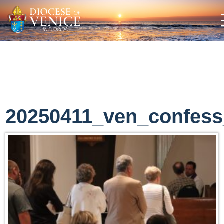
20250411_ven_confess