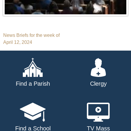
Post
News Briefs for the week of
April 12, 2024
navigation
Find a Parish
Clergy
Find a School
TV Mass