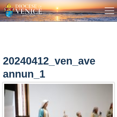
20240412_ven_ave
annun_1