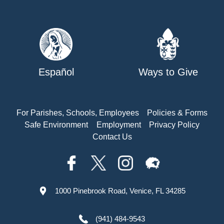
Español
Ways to Give
For Parishes, Schools, Employees
Policies & Forms
Safe Environment
Employment
Privacy Policy
Contact Us
1000 Pinebrook Road, Venice, FL 34285
(941) 484-9543