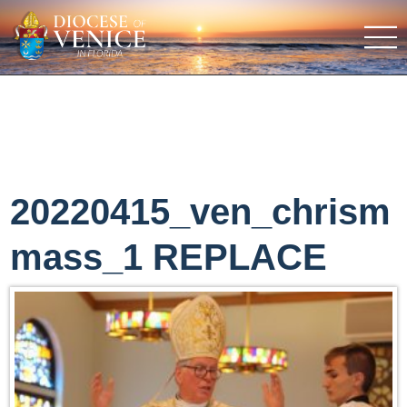
20220415_ven_chrism
mass_1 REPLACE