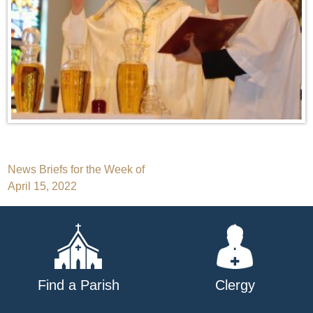
Post
News Briefs for the Week of
April 15, 2022
navigation
Find a Parish
Clergy