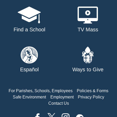
Find a School
TV Mass
Español
Ways to Give
For Parishes, Schools, Employees
Policies & Forms
Safe Environment
Employment
Privacy Policy
Contact Us